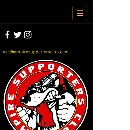
esc@empiresupportersclub.com