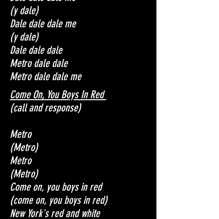
(y dale)
Dale dale dale me
(y dale)
Dale dale dale
Metro d
ale dale
Metro d
ale dale me
Come On, You Boys In Red
(call and response)
Metro
(Metro)
Metro
(Metro)
Come on, you boys in red
(come on, you boys in red)
New York's red and white