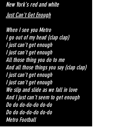
New York's red and white
Just Can't Get Enough
When I see you Metro
I go out of my head (clap clap)
I just can't get enough
I just can't get enough
All those thing you do to me
And all those things you say (clap clap)
I just can't get enough
I just can't get enough
We slip and slide as we fall in love
And I just can't seem to get enough
Do do do-do-do do-do
Do do do-do-do do-do
Metro Football