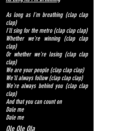
As long as I'm breathing (clap clap
clap)
I'll sing for the metro (clap clap clap)
Whether we're winning (clap clap
clap)
Or whether we're losing (clap clap
clap)
We are your people (clap clap clap)
We'll always follow (clap clap clap)
We're always behind you (clap clap
clap)
And that you can count on
Dale me
Dale me
Ole Ole Ola