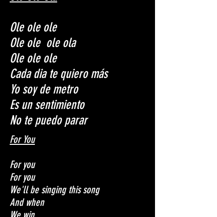
Ole ole ole
Ole ole ole ola
Ole ole ole
Cada dia te quiero más
Yo soy de metro
Es un sentimiento
No te puedo parar
For You
For you
For you
We'll be singing this song
And when
We win