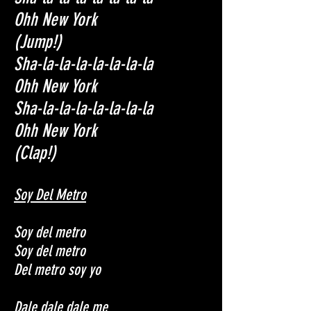
Ohh New York
(Jump!)
Sha-la-la-la-la-la-la-la
Ohh New York
Sha-la-la-la-la-la-la-la
Ohh New York
(Clap!)
Soy Del Metro
Soy del metro
Soy del metro
Del metro soy yo
Dale dale dale me