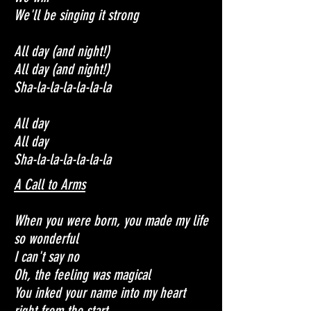
We'll be singing it strong
All day (and night!)
All day (and night!)
Sha-la-la-la-la-la-la
All day
All day
Sha-la-la-la-la-la-la
A Call to Arms
When you were born, you made my life
so wonderful
I can't say no
Oh, the feeling was magical
You inked your name into my heart
right from the start