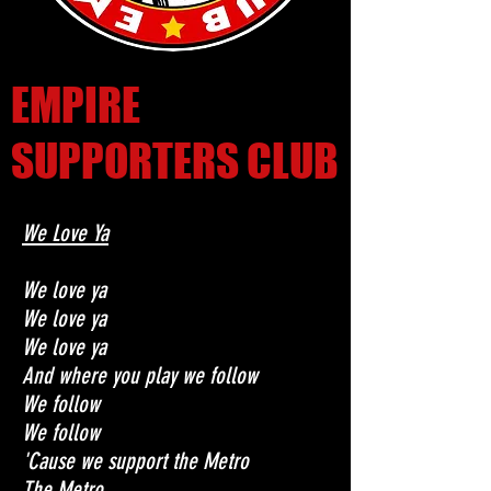
EMPIRE
SUPPORTERS CLUB
We Love Ya
We love ya
We love ya
We love ya
And where you play we follow
We follow
We follow
'Cause we support the Metro
The Metro