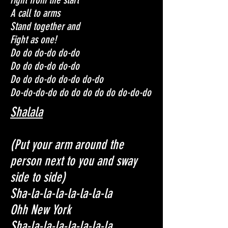
A call to arms
Stand together and
Fight as one!
Do do do-do do-do
Do do do-do do-do
Do do do-do do-do do-do
Do-do-do-do do do do do do do-do-do
Shalala
(Put your arm around the
person next to you and sway
side to side)
Sha-la-la-la-la-la-la-la
Ohh New York
Sha-la-la-la-la-la-la-la