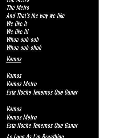
The Metro
And That's the way we like
We like it
We like it!
Whoa-ooh-ooh
Whoa-ooh-ohoh
Vamos
Vamos
Vamos Metro
Esta Noche Tenemos Que Ganar
Vamos
Vamos Metro
Esta Noche Tenemos Que Ganar
As Long As I'm Breathing